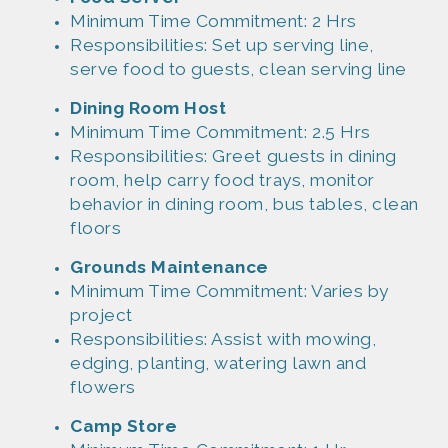
Minimum Time Commitment: 2 Hrs
Responsibilities: Set up serving line,
serve food to guests, clean serving line
Dinin
g
Room
Host
Minim
um Time Commitment: 2.5 Hrs
Responsibil
ities: Greet guests in dining
room, help carry food trays, monitor
behavior in dining room, bus tables, clean
floors
Grounds
Mainten
ance
Minim
um Time Commitment: Varies by
project
Responsibil
ities: Assist with mowing,
edging, planting, watering lawn and
flowers
Camp
Store