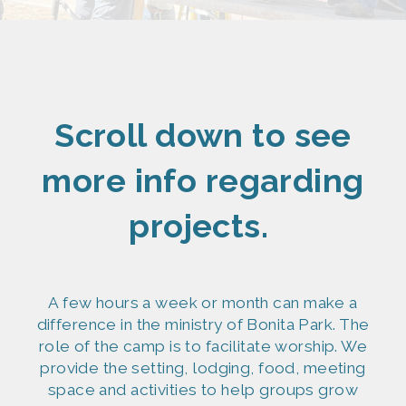
Scroll down to see
more info regarding
projects.
A few hours a week or month can make a
difference in the ministry of Bonita Park. The
role of the camp is to facilitate worship. We
provide the setting, lodging, food, meeting
space and activities to help groups grow