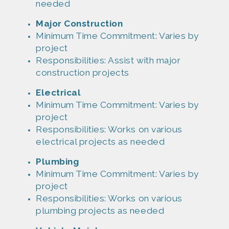
needed
Major Constructi
on
Minim
um Time Commitment: Varies by
project
Responsibil
ities: Assist with major
construction projects
Electrical
Minim
um Time Commitment: Varies by
project
Responsibil
ities: Works on various
electrical projects as needed
Plumbing
Minim
um Time Commitment: Varies by
project
Responsibil
ities: Works on various
plumbing projects as needed