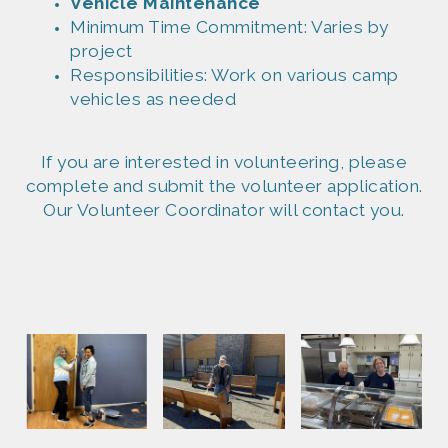
Vehicle Maintena
nce
Minim
um Time Commitment: Varies by
project
Responsibil
ities: Work on various camp
vehicles as needed
If you are interested in volunteering, please
complete and submit the volunteer application.
Our Volunteer Coordinator will contact you.