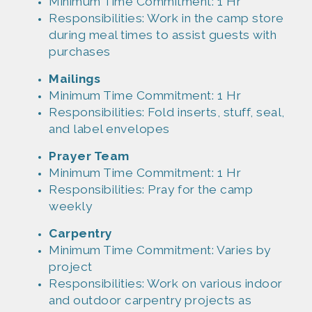
Minim
um Time Commitment: 1 Hr
Responsibil
ities: Work in the camp store
during meal times to assist guests with
purchases
Mailings
Minim
um Time Commitment: 1 Hr
Responsibil
ities: Fold inserts, stuff, seal,
and label envelopes
Prayer
Team
Minim
um Time Commitment: 1 Hr
Responsibil
ities: Pray for the camp
weekly
Carpentry
Minim
um Time Commitment: Varies by
project
Responsibil
ities: Work on various indoor
and outdoor carpentry projects as