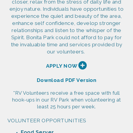
closer, relax from the stress of daily life and
enjoy nature. Individuals have opportunities to
experience the quiet and beauty of the area,
enhance self confidence, develop stronger
relationships and listen to the whisper of the
Spirit. Bonita Park could not afford to pay for
the invaluable time and services provided by
our volunteers.

APPLY NOW
Download PDF Version
*RV Volunteers receive a free space with full
hook-ups in our RV Park when volunteering at
least 25 hours per week.
VOLUNTEER OPPORTUNITIES
Food
Server